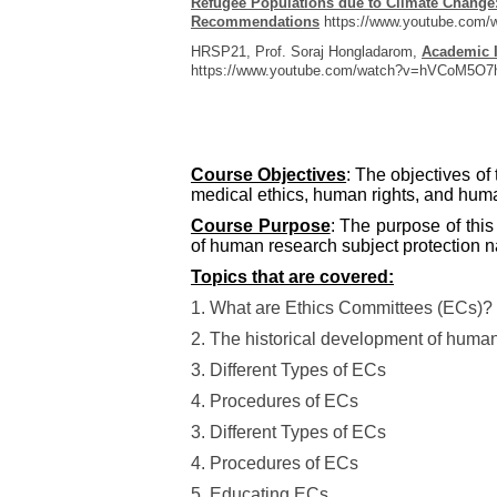
Refugee Populations due to Climate Change:
Recommendations
https://www.youtube.com
HRSP21, Prof. Soraj Hongladarom,
Academic I
https://www.youtube.com/watch?v=hVCoM5O7
Course Objectives
: The objectives of
medical ethics, human rights, and huma
Course Purpose
: The purpose of thi
of human research subject protection na
Topics that are covered:
1. What are Ethics Committees (ECs)?
2. The historical development of human
3. Different Types of ECs
4. Procedures of ECs
3. Different Types of ECs
4. Procedures of ECs
5. Educating ECs