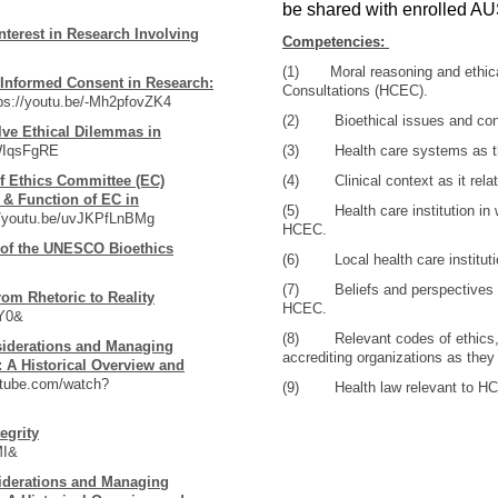
be shared with enrolled AU
Interest in Research Involving
Competencies:
(1) Moral reasoning and ethical 
 Informed Consent in Research:
Consultations (HCEC).
s://youtu.be/-Mh2pfovZK4
(2) Bioethical issues and conc
ve Ethical Dilemmas in
zWIqsFgRE
(3) Health care systems as th
 Ethics Committee (EC)
(4) Clinical context as it rela
 & Function of EC in
(5) Health care institution in wh
//youtu.be/uvJKPfLnBMg
HCEC.
of the UNESCO Bioethics
(6) Local health care institutio
(7) Beliefs and perspectives of
rom Rhetoric to Reality
HCEC.
iY0&
(8) Relevant codes of ethics, p
siderations and Managing
accrediting organizations as they
 A Historical Overview and
utube.com/watch?
(9) Health law relevant to H
egrity
MI&
iderations and Managing