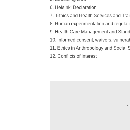
6. Helsinki Declaration
7. Ethics and Health Services and Tra
8. Human experimentation and regulati
9. Health Care Management and Stand
10. Informed consent, waivers, vulnera
11. Ethics in Anthropology and Social
12. Conflicts of interest