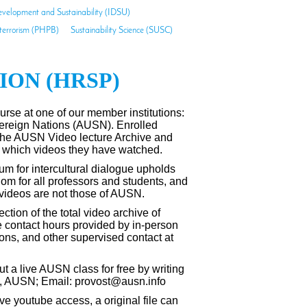
evelopment and Sustainability (IDSU)
-terrorism (PHPB)
Sustainability Science (SUSC)
ON (HRSP)
urse at one of our member institutions:
vereign Nations (AUSN).
Enrolled
the AUSN Video lecture Archive and
 which videos they have watched.
um for intercultural dialogue upholds
om for all professors and students, and
 videos are not those of AUSN.
tion of the total video archive of
contact hours provided by in-person
ons, and other supervised contact at
t a live AUSN class for free by writing
st, AUSN; Email: provost@ausn.info
ve youtube access, a original file can