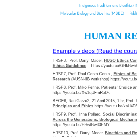
Indigenous Traditions and Bioethics (
Molecular Biology and Bioethics (MBBE)
Publ
HUMAN RE
Example videos (Read the cours
HRSP3, Prof. Darryl Macer,
HUGO Ethics Com
Ethics Guidelines
https://youtu.be/GHkBw
HRSP7, Prof. Raul Garza Garza ,
Ethics of Be
Research
(AUSN-IIB workshop) https://youtu
HRSP8, Prof. Miko Ferine,
Patients’ Choice a
https://youtu.be/Xw1qUFmReDk
BEGE6, RaulGarza2, 21 April 2015, 1 hr, Prof.
Principles and Ethics
https://youtu.be/xaU4D
HRSP9, Prof. Irina Pollard,
Social Discrimina
Across the Generations: Biological Mechan
https://youtu.be/HHwtBw30EMY
HRSP10, Prof. Darryl Macer,
Bioethics and Re