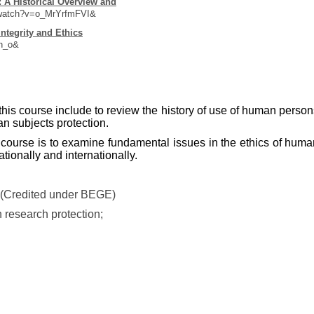
 A Historical Overview and
/watch?v=o_MrYrfmFVI&
ntegrity and Ethics
h_o&
 this course include to review the history of use of human person
n subjects protection.
s course is to examine fundamental issues in the ethics of huma
tionally and internationally.
 (Credited under BEGE)
 research protection;