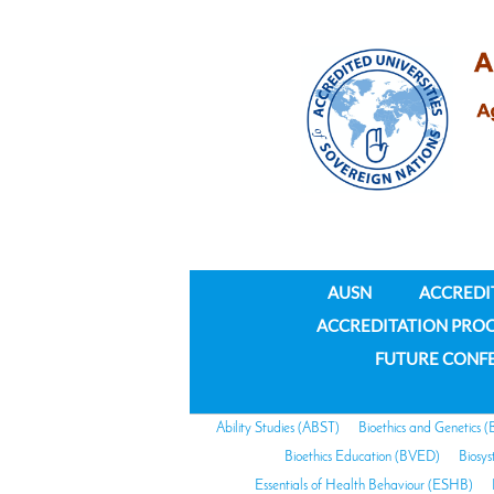
AUSN
ACCREDI
ACCREDITATION PRO
FUTURE CONF
Ability Studies (ABST)
Bioethics and Genetics 
Bioethics Education (BVED)
Biosy
Essentials of Health Behaviour (ESHB)