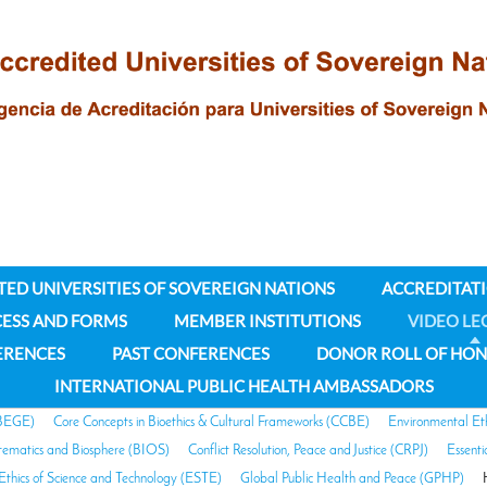
TED UNIVERSITIES OF SOVEREIGN NATIONS
ACCREDITAT
CESS AND FORMS
MEMBER INSTITUTIONS
VIDEO LE
ERENCES
PAST CONFERENCES
DONOR ROLL OF HO
INTERNATIONAL PUBLIC HEALTH AMBASSADORS
(BEGE)
Core Concepts in Bioethics & Cultural Frameworks (CCBE)
Environmental Et
stematics and Biosphere (BIOS)
Conflict Resolution, Peace and Justice (CRPJ)
Essent
Ethics of Science and Technology (ESTE)
Global Public Health and Peace (GPHP)