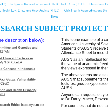
INTB)
Indigenous Knowledge Systems in Public Health Care (IKSH)
International D
ic Health Law, Ethics, and Policy Analysis (PHLE)
Public Health Preparedness and Bio
Thesis
SEARCH SUBJECT PROTECTI
e description below):
This is one example of a co
American University of So
mittee and Genetics and
Students of AUSN receive 
5B3YAM
Attendance Sheet to record
st Clinical Practices in
AUSN as an intellectual for
.be/yNrS4XdcnEA
the value of academic freed
the views expressed in the
nd Consent in Indonesia
The above videos are a selec
AUSN that supplements the 
 Raul Garza,
Vulnerability
lectures, group skype sessi
30SojQ
AUSN.
tion and Health Disparity
isms
Anyone can request to try ou
to Dr. Darryl Macer, Provo
search Ethics
https://youtu.be/-
For countries that do not ha