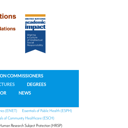
ION COMMISSIONERS
CTURES
DEGREES
NOR
NEWS
hics (ENET)
Essentials of Public Health (ESPH)
ials of Community Healthcare (ESCH)
Human Research Subject Protection (HRSP)