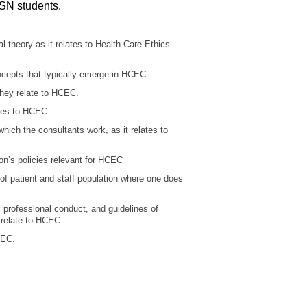
SN students.
theory as it relates to Health Care Ethics
epts that typically emerge in HCEC.
ey relate to HCEC.
tes to HCEC.
ich the consultants work, as it relates to
n’s policies relevant for HCEC
 patient and staff population where one does
rofessional conduct, and guidelines of
 relate to HCEC.
CEC.