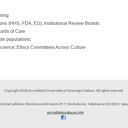
ining
ons (HHS, FDA, EU), Institutional Review Boards
ards of Care
ble populations;
 Science; Ethics Committees Across Culture
Copyright 2018 Accredited Universities of Sovereign Nations. All rights reserved.
Contact address: Shinohara nishi machi 25-7, Kouhoku-ku, Yokohama 222-0025, Japa
accredit
ation
@ausn
.info