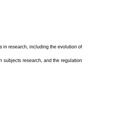
s in research, including the evolution of
n subjects research, and the regulation