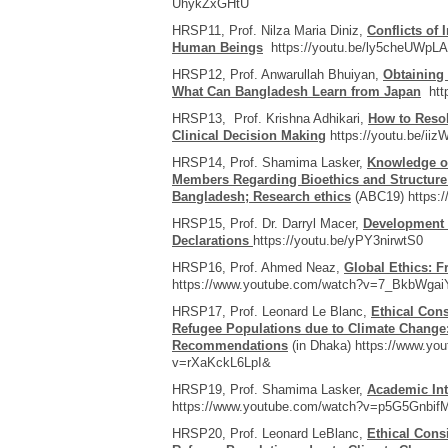
UhykZxGHtU
HRSP11, Prof. Nilza Maria Diniz,
Conflicts of 
Human Beings
https://youtu.be/ly5cheUWpLA
HRSP12, Prof. Anwarullah Bhuiyan,
Obtaining
What Can Bangladesh Learn from Japan
http
HRSP13, Prof. Krishna Adhikari,
How to Resol
Clinical Decision Making
https://youtu.be/ii
HRSP14, Prof. Shamima Lasker,
Knowledge of
Members Regarding Bioethics and Structure
Bangladesh; Research ethics
(ABC19) https:
HRSP15, Prof. Dr. Darryl Macer,
Development 
Declarations
https://youtu.be/yPY3nirwtS0
HRSP16, Prof. Ahmed Neaz,
Global Ethics: F
https://www.youtube.com/watch?v=7_BkbWga
HRSP17, Prof. Leonard Le Blanc,
Ethical Con
Refugee Populations due to Climate Change:
Recommendations
(in Dhaka) https://www.yo
v=rXaKckL6LpI&
HRSP19, Prof. Shamima Lasker,
Academic Int
https://www.youtube.com/watch?v=p5G5Gnbif
HRSP20, Prof. Leonard LeBlanc,
Ethical Cons