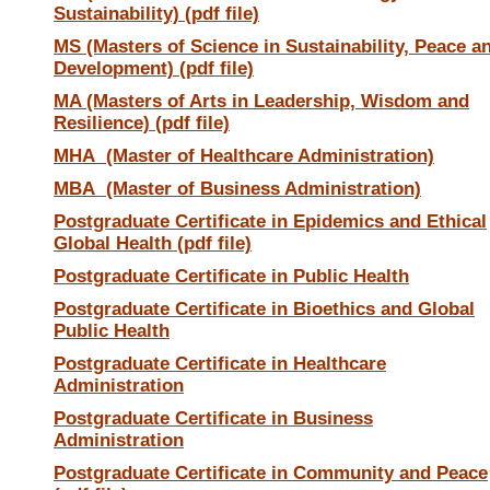
Sustainability) (pdf file)
MS (Masters of Science in Sustainability, Peace a
Development) (pdf file)
MA (Masters of Arts in Leadership, Wisdom and
Resilience) (pdf file)
MHA (Master of Healthcare Administration)
MBA (Master of Business Administration)
Postgraduate Certificate in Epidemics and Ethical
Global Health (pdf file)
Postgraduate Certificate in Public Health
Postgraduate Certificate in Bioethics and Global
Public Health
Postgraduate Certificate in Healthcare
Administration
Postgraduate Certificate in Business
Administration
Postgraduate Certificate in Community and Peace