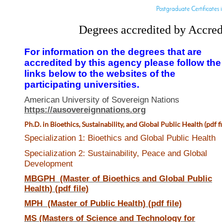
Postgraduate Certificates i
Degrees accredited by Accred
For information on the degrees that are
accredited by this agency please follow the
links below to the websites of the
participating universities.
American University of Sovereign Nations
https://ausovereignnations.org
Ph.D. in
Bioethics, Sustainability, and Global Public Health (pdf fi
Specialization 1: Bioethics and Global Public Health
Specialization 2: Sustainability, Peace and Global
Development
MBGPH (Master of Bioethics and Global Public
Health) (pdf file)
MPH (Master of Public Health) (pdf file)
MS (Masters of Science and Technology for