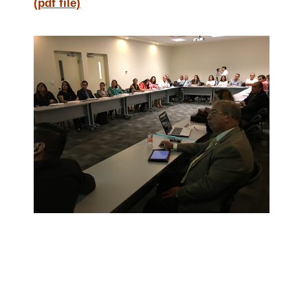
(pdf file)