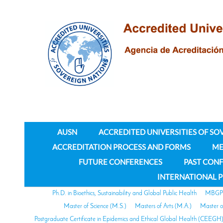
AUSN
ACCREDITED UNIVERSITIES OF SO
ACCREDITATION PROCESS AND FORMS
ME
FUTURE CONFERENCES
PAST CON
INTERNATIONAL 
Ph.D. in Bioethics, Sustainability and Global Public Health
MBGPH 
Master of Science (M.S.)
Masters of Arts (M.A.)
Master o
Postgraduate Certificate in Epidemics and Ethical Global Health (CEEGH