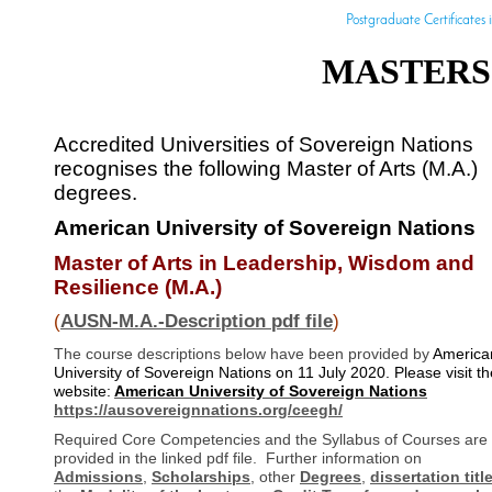
Postgraduate Certificates i
MASTERS 
Accredited Universities of Sovereign Nations
recognises the following Master of Arts (M.A.)
degrees.
American University of Sovereign Nations
Master of Arts in Leadership, Wisdom and
Resilience (M.A.)
(
AUSN-M.A.-Description pdf file
)
The course descriptions below have been provided by
America
University of Sovereign Nations on 11 July 2020. Please visit th
website:
American University of Sovereign Nations
https://ausovereignnations.org/ceegh/
Required Core Competencies and the Syllabus of Courses are
provided in the linked pdf file. Further information on
Admissions
,
Scholarships
, other
Degrees
,
dissertation titl