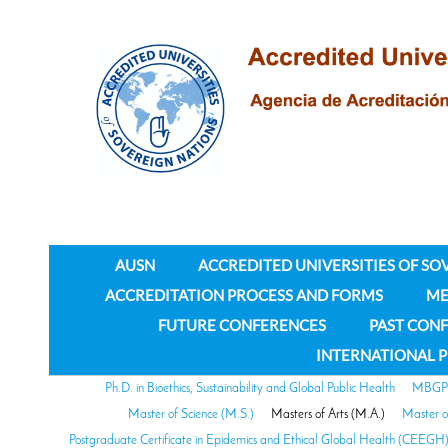
AUSN
ACCREDITED UNIVERSITIES OF SO
ACCREDITATION PROCESS AND FORMS
ME
FUTURE CONFERENCES
PAST CON
INTERNATIONAL 
Ph.D. in Bioethics, Sustainability and Global Public Health
MBGPH 
Master of Science (M.S.)
Masters of Arts (M.A.)
Master o
Postgraduate Certificate in Epidemics and Ethical Global Health (CEEGH