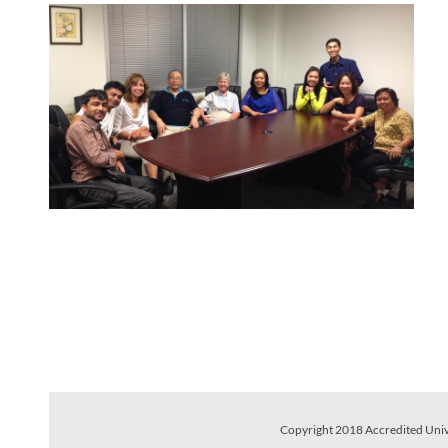
Copyright 2018 Accredited Univer