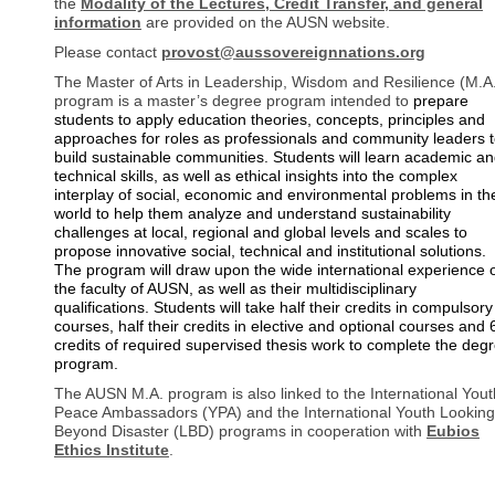
the
Modality of the Lectures, Credit Transfer, and general
information
are provided on the AUSN website.
Please contact
provost@aussovereignnations.org
The Master of Arts in Leadership, Wisdom and Resilience (M.A
program is a master’s degree program intended to
prepare
students to apply education theories, concepts, principles and
approaches for roles as professionals and community leaders 
build sustainable communities. Students will learn academic a
technical skills, as well as ethical insights into the complex
interplay of social, economic and environmental problems in th
world to help them analyze and understand sustainability
challenges at local, regional and global levels and scales to
propose innovative social, technical and institutional solutions.
The program will draw upon the wide international experience 
the faculty of AUSN, as well as their multidisciplinary
qualifications. Students will take half their credits in compulsory
courses, half their credits in elective and optional courses and 
credits of required supervised thesis work to complete the deg
program.
The AUSN M.A. program is also linked to the International Yout
Peace Ambassadors (YPA) and the International Youth Looking
Beyond Disaster (LBD) programs in cooperation with
Eubios
Ethics Institute
.