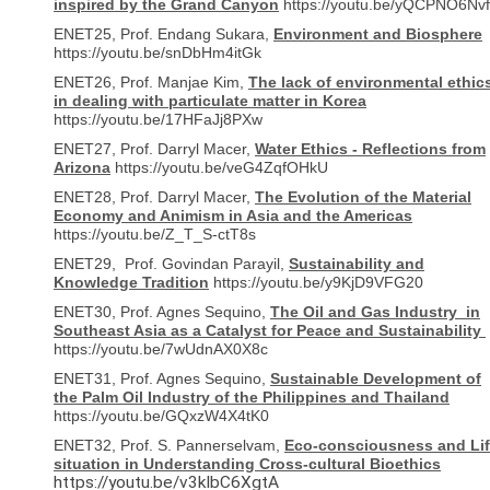
inspired by the Grand Canyon
https://youtu.be/yQCPNO6Nv
ENET25, Prof. Endang Sukara,
Environment and Biosphere
https://youtu.be/snDbHm4itGk
ENET26, Prof. Manjae Kim,
The lack of environmental ethic
in dealing with particulate matter in Korea
https://youtu.be/17HFaJj8PXw
ENET27, Prof. Darryl Macer,
Water Ethics - Reflections from
Arizona
https://youtu.be/veG4ZqfOHkU
ENET28, Prof. Darryl Macer,
The Evolution of the Material
Economy and Animism in Asia and the Americas
https://youtu.be/Z_T_S-ctT8s
ENET29, Prof. Govindan Parayil,
Sustainability and
Knowledge Tradition
https://youtu.be/y9KjD9VFG20
ENET30, Prof. Agnes Sequino,
The Oil and Gas Industry in
Southeast Asia as a Catalyst for Peace and Sustainability
https://youtu.be/7wUdnAX0X8c
ENET31, Prof. Agnes Sequino,
Sustainable Development of
the Palm Oil Industry of the Philippines and Thailand
https://youtu.be/GQxzW4X4tK0
ENET32, Prof. S. Pannerselvam,
Eco-consciousness and Lif
situation in Understanding Cross-cultural Bioethics
https://youtu.be/v3kIbC6XgtA