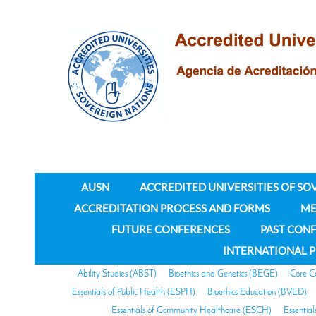
AUSN
ACCREDITED UNIVERSITIES OF SO
ACCREDITATION PROCESS AND FORMS
ME
FUTURE CONFERENCES
PAST CON
INTERNATIONAL 
Ability Studies (ABST)
Bioethics and Genetics (BEGE)
Core C
Essentials of Public Health (ESPH)
Bioethics Education (BVED)
Essentials of Community Healthcare (ESCH)
Essentia