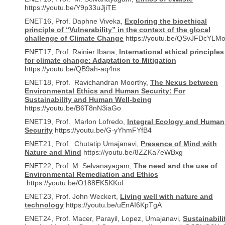
https://youtu.be/Y9p33uJjiTE
ENET16, Prof. Daphne Viveka,
Exploring the bioethical
principle of “Vulnerability” in the context of the glocal
challenge of Climate Change
https://youtu.be/QSvJFDcYLM
ENET17, Prof. Rainier Ibana,
International ethical principles
for climate change: Adaptation to Mitigation
https://youtu.be/QB9ah-aq4ns
ENET18, Prof. Ravichandran Moorthy,
The Nexus between
Environmental Ethics and Human Security: For
Sustainability and Human Well-being
https://youtu.be/B6T8nN3iaGo
ENET19, Prof. Marlon Lofredo,
Integral Ecology and Human
Security
https://youtu.be/G-yYhmFYfB4
ENET21, Prof. Chutatip Umajanavi,
Presence of Mind with
Nature and Mind
https://youtu.be/8ZZKa7eWBxg
ENET22, Prof. M. Selvanayagam,
The need and the use of
Environmental Remediation and Ethics
https://youtu.be/O188EK5KKoI
ENET23, Prof. John Weckert,
Living well with nature and
technology
https://youtu.be/uEnAI6KpTgA
ENET24, Prof. Macer, Parayil, Lopez, Umajanavi,
Sustainabili