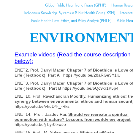
Global Public Health and Peace (GPHP)
Human Researc
Indigenous Knowledge Systems in Public Health Care (IKSH)
Internat
Public Health Law, Ethics, and Policy Analysis (PHLE)
Public Hea
ENVIRONMENTA
Example videos (Read the course description
below):
ENET2, Prof. Darryl Macer,
Chapter 7 of Bioethics is Love o
Life (Textbook), Part A
https://youtu.be/28aRGe9Y1lU
ENET3, Prof. Darryl Macer,
Chapter 7 of Bioethics is Love o
Life (Textbook), Part B
https://youtu.be/6Qc9xr1K5p4
ENET10, Prof. Ravichandran Moorthy,
Humanizing ethics: th
synergy between environmental ethics and human securit
https://youtu.be/vhuD4-_-Rks
ENET14, Prof. Jasdev Rai,
Should we recreate a spiritual
connection with nature? Lessons from worldview project
https://youtu.be/j-byr0lxwJo
ENET15, Prof. M. Selvanayagam,
Ethics of eWaste