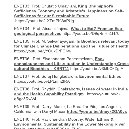
ENET33, Prof. Chutatip Umavijani,
King Bhumiphol's
Sufficiency Economy and Aristotle's Happiness on Self-
Sufficiency for our Sustainable Future
https://youtu.be/_XTmPbWaPUg
ENET34, Prof. Atsushi Tajima,
What to Eat? From an Eco-
geological perspectives
https://youtu.be/D9qRnHn1H70
ENET35, Prof. M. Selvanayagam,
Is Bioethics relevant toda
for Climate Change Deliberations and the Future of Health
https://youtu.be/yYOuxDrFGKw
ENET36, Prof. Sivanandam Paneerselvam,
Eco-
consciousness and Life-situation in Understanding Cross
cultural Bioethics – KBRT11
https://youtu.be/v3kIbC6XgtA
ENET37, Prof. Soraj Hongladarom,
Environmental Ethics
https://youtu.be/6vLPLnm2fRA
ENET38, Prof. Rhyddhi Chakraborty,
Issues of water in India
and the Health Capability Paradigm
https://youtu.be/d-
qBgc3RwV4
ENET39, Prof. Darryl Macer, La Brea Tar Pits, Los Angeles,
California, with Darryl Macer
https://youtu.be/dneyx2GA0vs
ENET40, Prof. Ravichandran Moorthy,
Water Ethics &
Environmental Sustainability in the Lower Mekong River