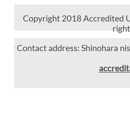
Copyright 2018 Accredited Un
righ
Contact address: Shinohara n
accredit