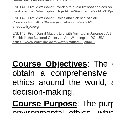
Basin
https://youtu.be/F3Sap_Zl-c0
ENET41, Prof. Alex Waller, Policies to avoid lifeboat choices on
the Ark in the Catastrophian Age
https://youtu.be/zxAO-912j
ENET42, Prof. Alex Waller, Ethics and Science of Soil
Conservation
https://www.youtube.com/watch?
v=scLL4rjXpwg
ENET43, Prof. Darryl Macer, Life with Animals in Japanese Art
Exhibit in the National Gallery of Art, Washington DC, USA
https://www.youtube.com/watch?v=bc9LIyqag_I
Course Objectives
:
The 
obtain a comprehensive 
ethics around the world, 
decision-making.
Course Purpose
: The pur