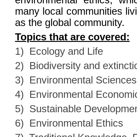
environmental ethics, whic
many local communities livi
as the global community.
Topics that are covered:
1) Ecology and Life
2) Biodiversity and extincti
3) Environmental Sciences
4) Environmental Economi
5) Sustainable Developme
6) Environmental Ethics