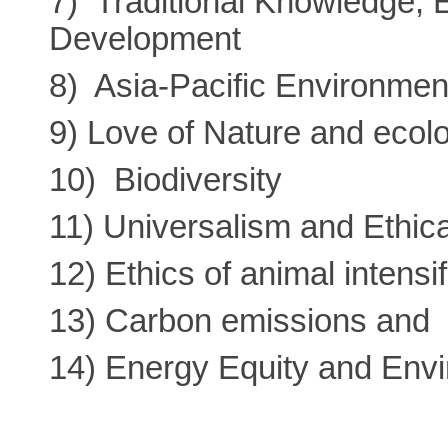
7) Traditional Knowledge, 
Development
8) Asia-Pacific Environmen
9) Love of Nature and ecolo
10) Biodiversity
11) Universalism and Ethica
12) Ethics of animal intensi
13) Carbon emissions and 
14) Energy Equity and Env