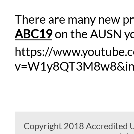
There are many new pr
ABC19
on the AUSN yo
https://www.youtube.
v=W1y8QT3M8w8&ind
Copyright 2018 Accredited Un