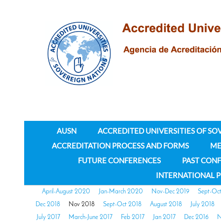
AUSN
ACCREDITED UNIVERSITIES OF SO
ACCREDITATION PROCESS AND FORMS
ME
FUTURE CONFERENCES
PAST CON
INTERNATIONAL 
April-August 2020
Jan-March 2020
Nov-Dec 2019
Sept-Oc
Dec 2018
Nov 2018
Sept-Oct 2018
August 2018
July 2018
July 2017
March-June 2017
Feb 2017
Jan 2017
Dec 2016
N