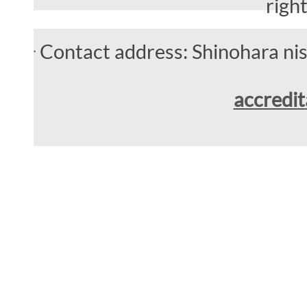
righ
Contact address: Shinohara n
accredit