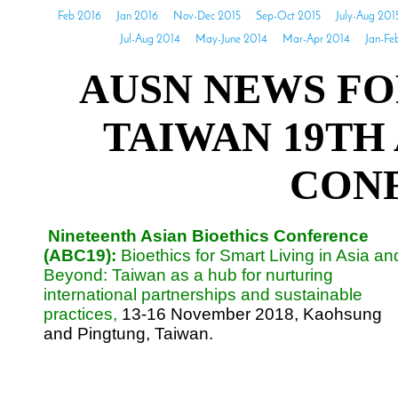
Feb 2016
Jan 2016
Nov-Dec 2015
Sep-Oct 2015
July-Aug 201
Jul-Aug 2014
May-June 2014
Mar-Apr 2014
Jan-Fe
AUSN NEWS FO
TAIWAN 19TH
CON
Nineteenth Asian Bioethics Conference
(ABC19):
Bioethics for Smart Living in Asia an
Beyond: Taiwan as a hub for nurturing
international partnerships and sustainable
practices,
13-16 November 2018, Kaohsung
and Pingtung, Taiwan.