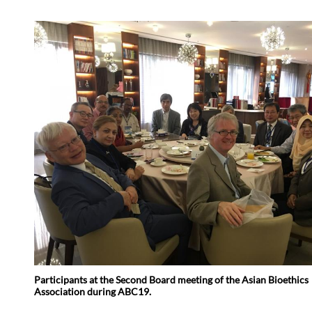
Participants at the Second Board meeting of the Asian Bioethics
Association during ABC19.