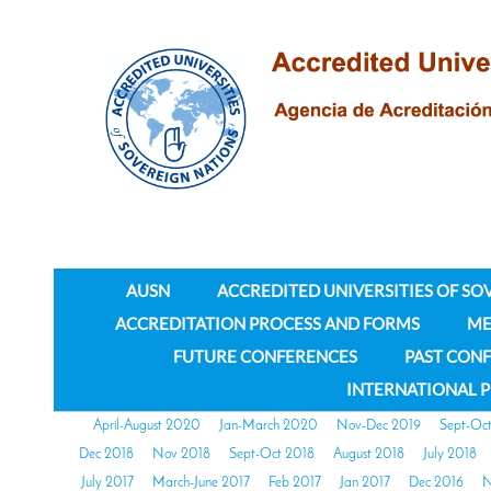
AUSN
ACCREDITED UNIVERSITIES OF SO
ACCREDITATION PROCESS AND FORMS
ME
FUTURE CONFERENCES
PAST CON
INTERNATIONAL 
April-August 2020
Jan-March 2020
Nov-Dec 2019
Sept-Oc
Dec 2018
Nov 2018
Sept-Oct 2018
August 2018
July 2018
July 2017
March-June 2017
Feb 2017
Jan 2017
Dec 2016
N