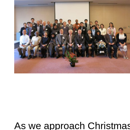
As we approach Christmas t