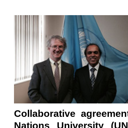
Collaborative agreeme
Nations University (U