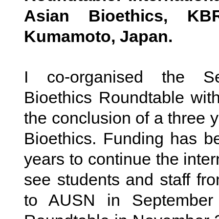
Asian Bioethics, KB
Kumamoto, Japan.
I co-organised the S
Bioethics Roundtable wit
the conclusion of a three 
Bioethics. Funding has b
years to continue the inter
see students and staff f
to AUSN in September 