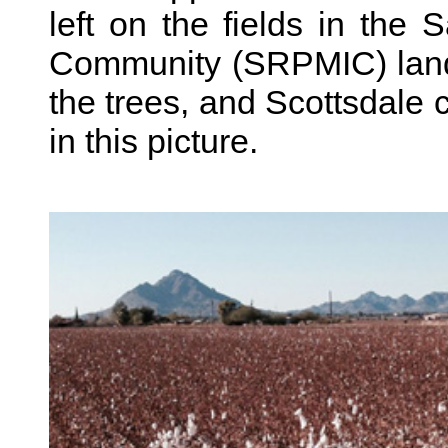
left on the fields in the
Community (SRPMIC) land
the trees, and Scottsdale ci
in this picture.