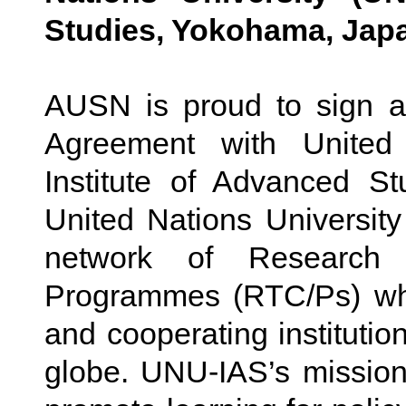
Studies, Yokohama, Jap
AUSN is proud to sign a
Agreement with United
Institute of Advanced S
United Nations Universit
network of Research
Programmes (RTC/Ps) whi
and cooperating instituti
globe. UNU-IAS’s missio