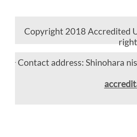
Copyright 2018 Accredited Un
righ
Contact address: Shinohara n
accredit