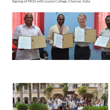
Signing of MOU with Loyola College, Chennai, India