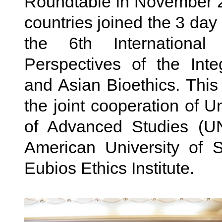
Roundtable in November 2
countries joined the 3 day
the 6th Internationa
Perspectives of the Int
and Asian Bioethics. Thi
the joint cooperation of Un
of Advanced Studies (UN
American University of 
Eubios Ethics Institute .