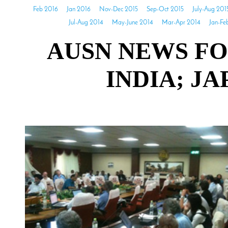
Feb 2016
Jan 2016
Nov-Dec 2015
Sep-Oct 2015
July-Aug 201
Jul-Aug 2014
May-June 2014
Mar-Apr 2014
Jan-Fe
AUSN NEWS FO
INDIA; J