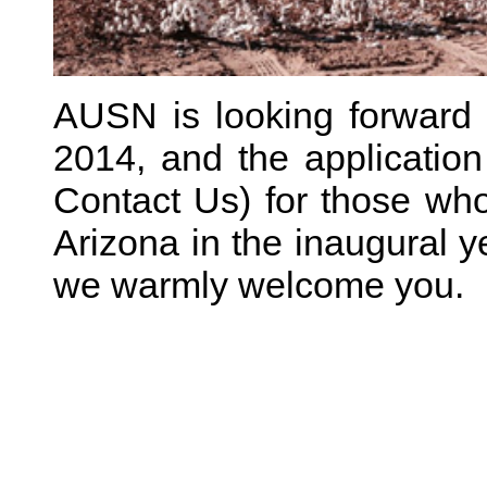
AUSN is looking forward 
2014, and the application
Contact Us) for those who 
Arizona in the inaugural ye
we warmly welcome you.