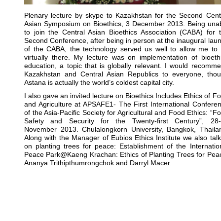
Plenary lecture by skype to Kazakhstan for the Second Cent
Asian Symposium on Bioethics, 3 December 2013. Being una
to join the Central Asian Bioethics Association (CABA) for 
Second Conference, after being in person at the inaugural lau
of the CABA, the technology served us well to allow me to
virtually there. My lecture was on implementation of bioeth
education, a topic that is globally relevant. I would recomm
Kazakhstan and Central Asian Republics to everyone, tho
Astana is actually the world’s coldest capital city.
I also gave an invited lecture on Bioethics Includes Ethics of F
and Agriculture at APSAFE1- The First International Confere
of the Asia-Pacific Society for Agricultural and Food Ethics: “F
Safety and Security for the Twenty-first Century”, 28
November 2013. Chulalongkorn University, Bangkok, Thaila
Along with the Manager of Eubios Ethics Institute we also tal
on planting trees for peace: Establishment of the Internatio
Peace Park@Kaeng Krachan: Ethics of Planting Trees for Pea
Ananya Trithipthumrongchok and Darryl Macer.