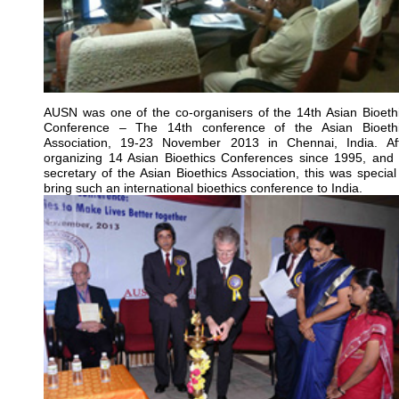
AUSN was one of the co-organisers of the 14th Asian Bioeth
Conference – The 14th conference of the Asian Bioeth
Association, 19-23 November 2013 in Chennai, India. Af
organizing 14 Asian Bioethics Conferences since 1995, and
secretary of the Asian Bioethics Association, this was special
bring such an international bioethics conference to India.