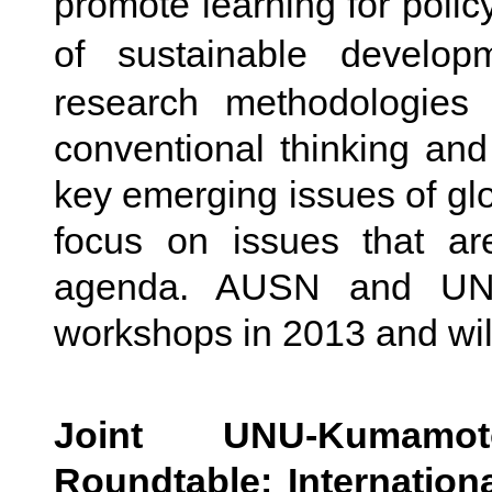
promote learning for poli
of sustainable devel
research methodologies
conventional thinking and 
key emerging issues of glob
focus on issues that ar
agenda. AUSN and UNU 
workshops in 2013 and wil
Joint UNU-Kumamot
Roundtable: Internation