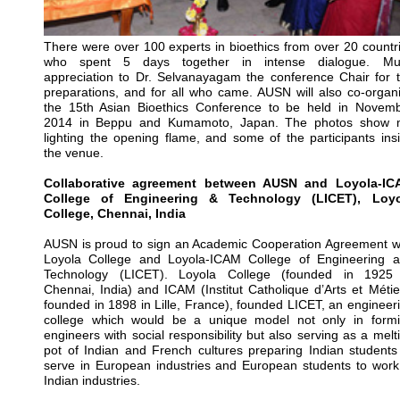
There were over 100 experts in bioethics from over 20 countr
who spent 5 days together in intense dialogue. Mu
appreciation to Dr. Selvanayagam the conference Chair for 
preparations, and for all who came. AUSN will also co-organ
the 15th Asian Bioethics Conference to be held in Novem
2014 in Beppu and Kumamoto, Japan. The photos show 
lighting the opening flame, and some of the participants ins
the venue.
Collaborative agreement between AUSN and Loyola-IC
College of Engineering & Technology (LICET), Loyo
College, Chennai, India
AUSN is proud to sign an Academic Cooperation Agreement w
Loyola College and Loyola-ICAM College of Engineering 
Technology (LICET). Loyola College (founded in 1925
Chennai, India) and ICAM (Institut Catholique d’Arts et Métie
founded in 1898 in Lille, France), founded LICET, an engineer
college which would be a unique model not only in form
engineers with social responsibility but also serving as a melt
pot of Indian and French cultures preparing Indian students
serve in European industries and European students to work
Indian industries.