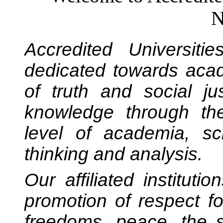
N
Accredited Universiti
dedicated towards acad
of truth and social ju
knowledge through the
level of academia, scho
thinking and analysis.
Our affiliated institut
promotion of respect f
freedoms, peace, the 