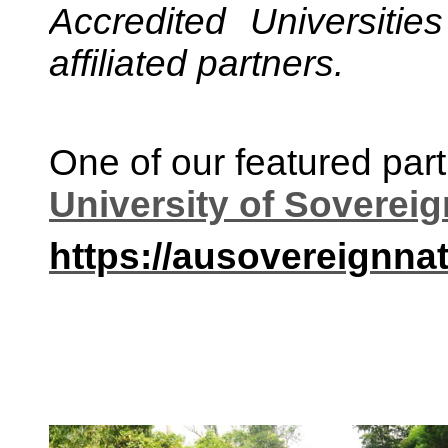
Accredited Universiti
affiliated partners.
One of our featured part
University of Soverei
https://ausovereignnat