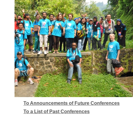
To Announcements of Future Conferences
To a List of Past Conferences