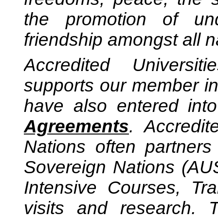
the promotion of und
friendship amongst all n
Accredited Universi
supports our member ins
have also entered into
Agreements
.
Accredit
Nations often partner
Sovereign Nations (AUS
Intensive Courses, Tr
visits and research.
Th