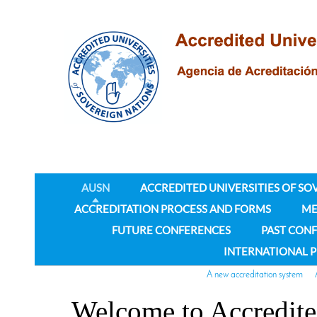
AUSN
ACCREDITED UNIVERSITIES OF SO
ACCREDITATION PROCESS AND FORMS
ME
FUTURE CONFERENCES
PAST CON
INTERNATIONAL 
A new accreditation system
Welcome to Accredite